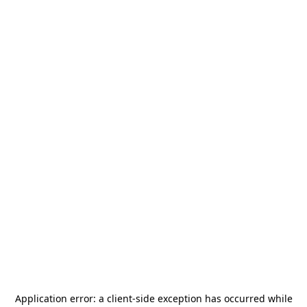
Application error: a
client
-side exception has occurred while