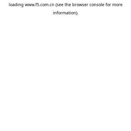
loading
www.f5.com.cn
(see the
browser console
for more
information).