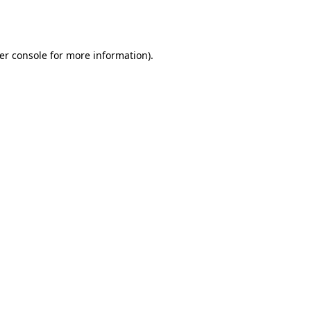
er console
for more information).