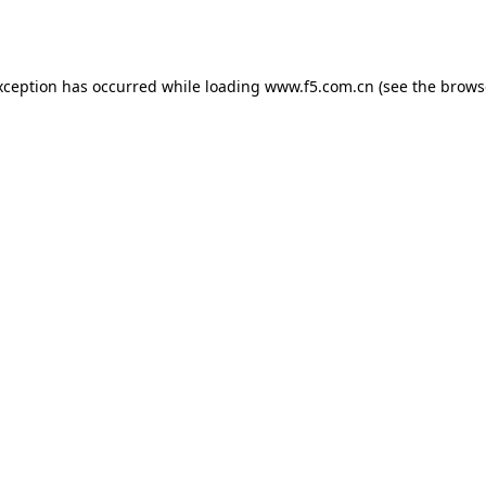
xception has occurred while loading
www.f5.com.cn
(see the
brows