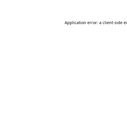
Application error: a
client
-side e