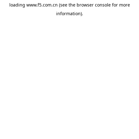
loading
www.f5.com.cn
(see the
browser console
for more
information).