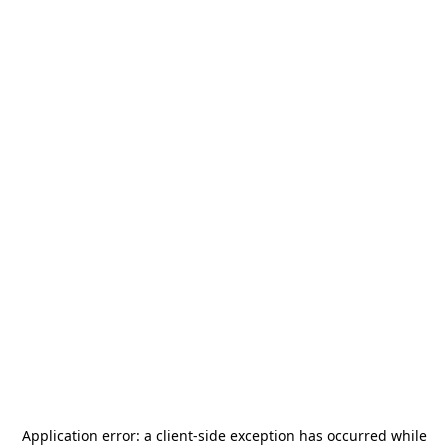
Application error: a
client
-side exception has occurred while