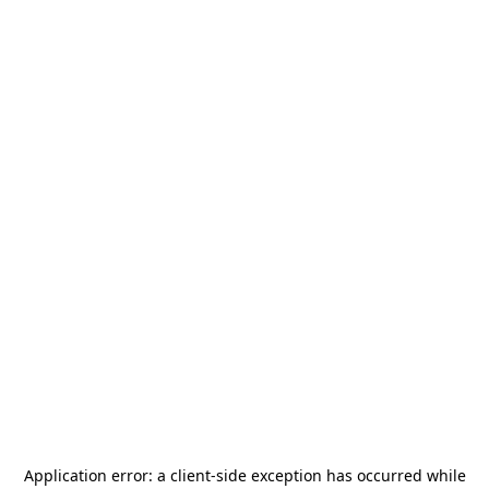
Application error: a
client
-side exception has occurred while