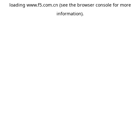
loading
www.f5.com.cn
(see the
browser console
for more
information).