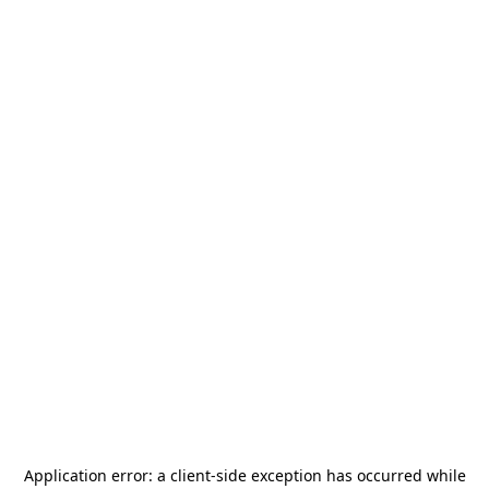
Application error: a
client
-side exception has occurred while