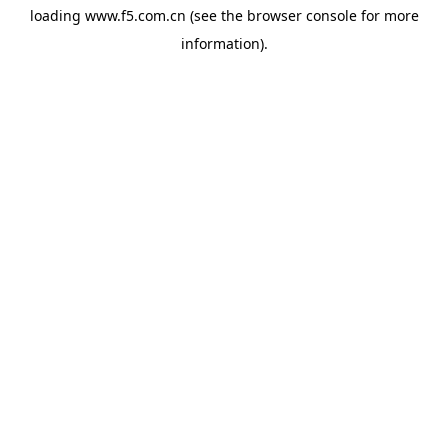
loading
www.f5.com.cn
(see the
browser console
for more
information).