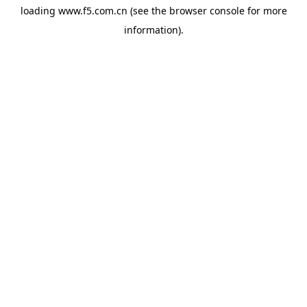
loading
www.f5.com.cn
(see the
browser console
for more
information).