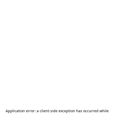
Application error: a
client
-side exception has occurred while