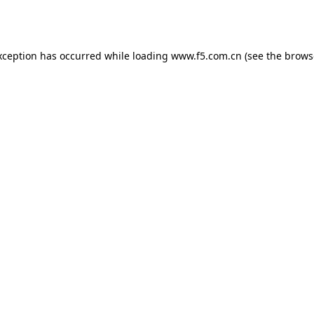
xception has occurred while loading
www.f5.com.cn
(see the
brows