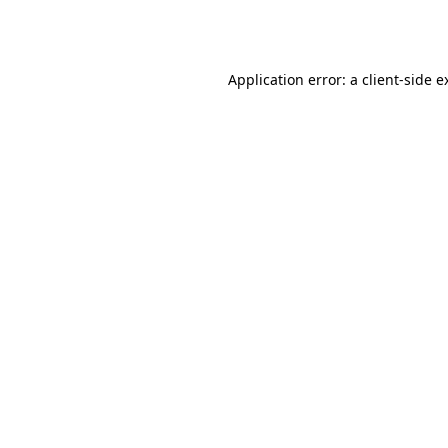
Application error: a
client
-side e