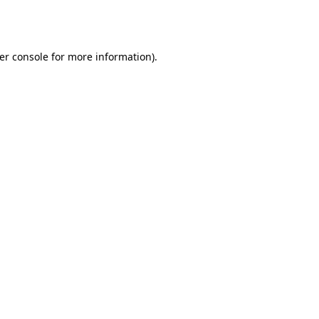
er console
for more information).