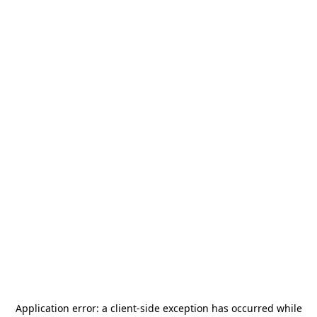
Application error: a
client
-side exception has occurred while