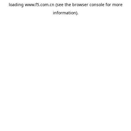
loading
www.f5.com.cn
(see the
browser console
for more
information).