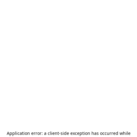
Application error: a
client
-side exception has occurred while