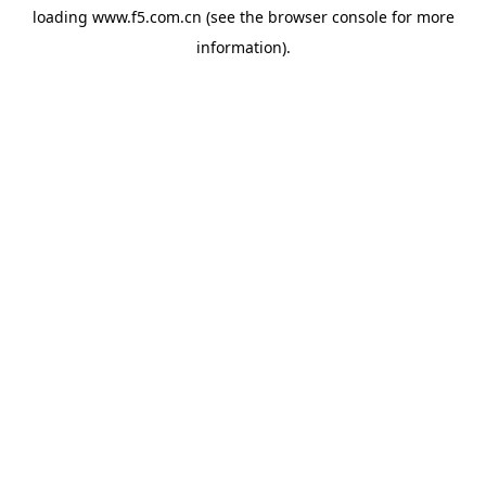
loading
www.f5.com.cn
(see the
browser console
for more
information).