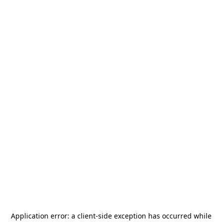
Application error: a
client
-side exception has occurred while