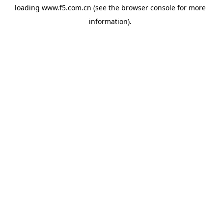
loading
www.f5.com.cn
(see the
browser console
for more
information).