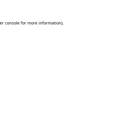
er console
for more information).