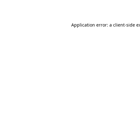
Application error: a
client
-side e