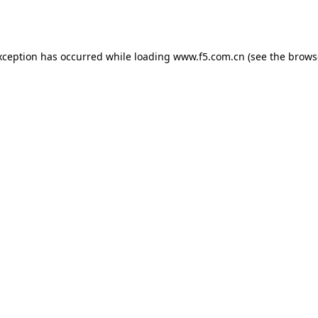
xception has occurred while loading
www.f5.com.cn
(see the
brows