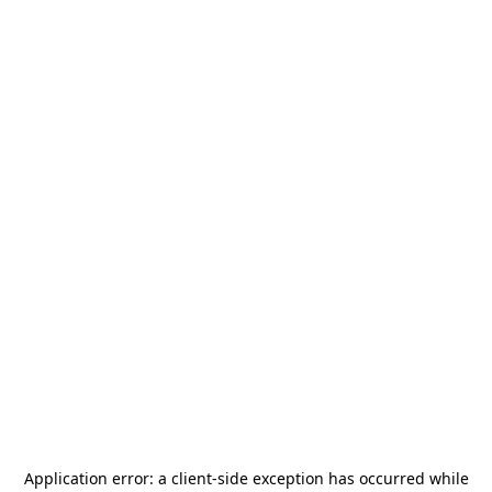
Application error: a
client
-side exception has occurred while