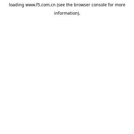
loading
www.f5.com.cn
(see the
browser console
for more
information).