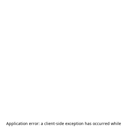
Application error: a
client
-side exception has occurred while