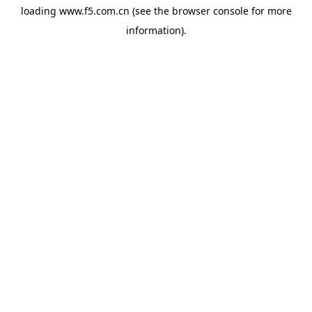
loading
www.f5.com.cn
(see the
browser console
for more
information).