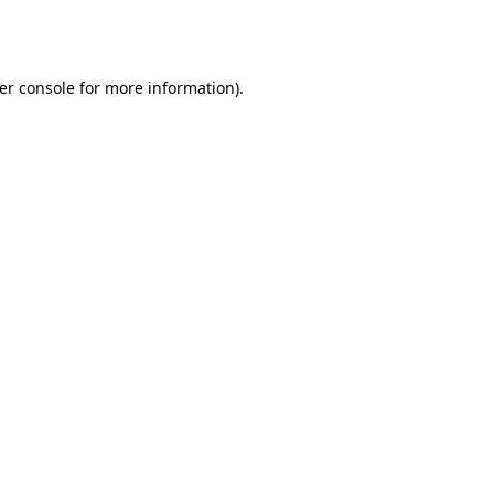
er console
for more information).