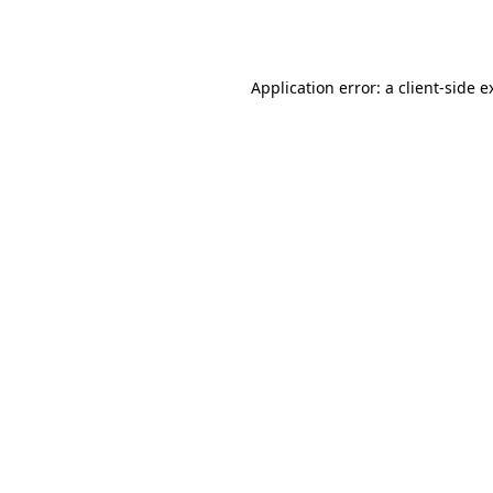
Application error: a
client
-side e