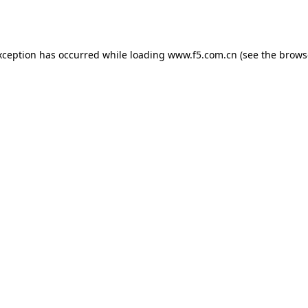
xception has occurred while loading
www.f5.com.cn
(see the
brows