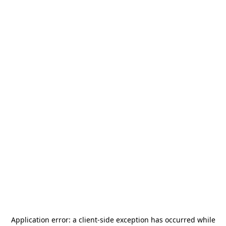
Application error: a
client
-side exception has occurred while