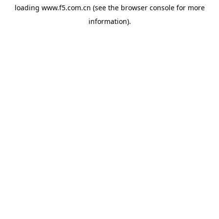
loading
www.f5.com.cn
(see the
browser console
for more
information).