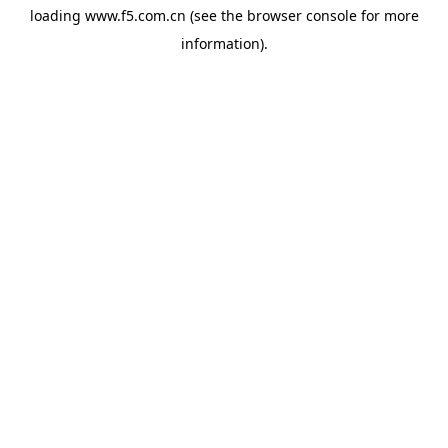
loading
www.f5.com.cn
(see the
browser console
for more
information).