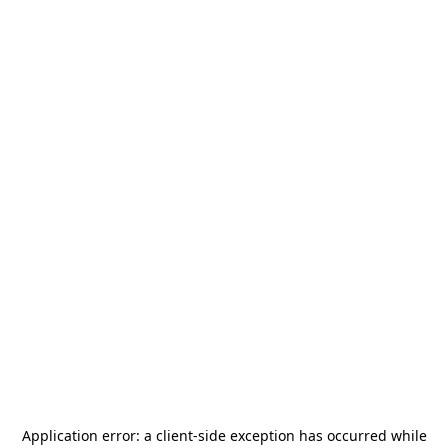
Application error: a
client
-side exception has occurred while