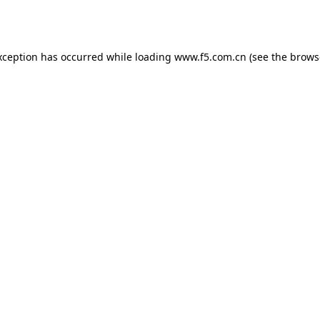
xception has occurred while loading
www.f5.com.cn
(see the
brows