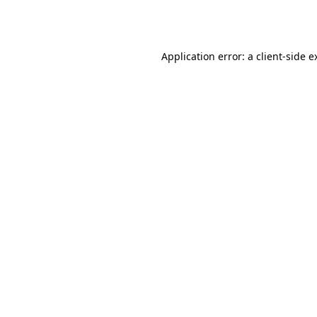
Application error: a
client
-side e