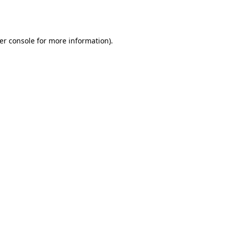
er console
for more information).