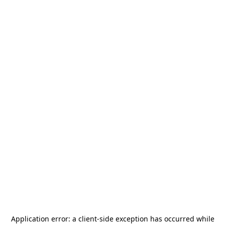
Application error: a
client
-side exception has occurred while