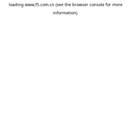
loading
www.f5.com.cn
(see the
browser console
for more
information).