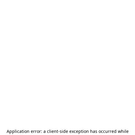
Application error: a
client
-side exception has occurred while