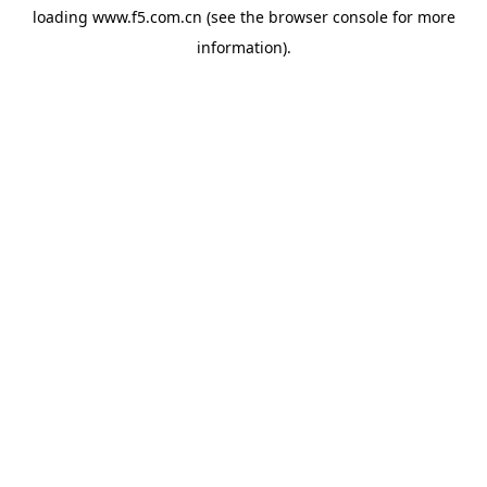
loading
www.f5.com.cn
(see the
browser console
for more
information).