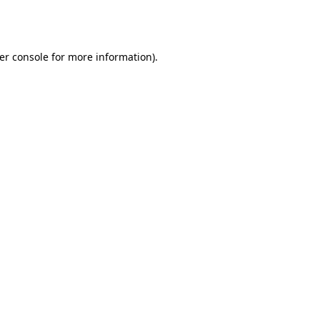
er console
for more information).