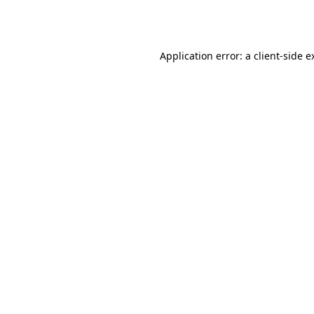
Application error: a
client
-side e