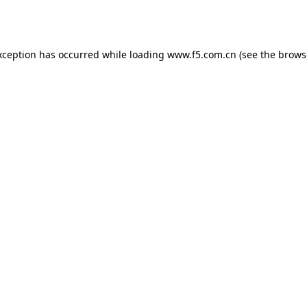
xception has occurred while loading
www.f5.com.cn
(see the
brows