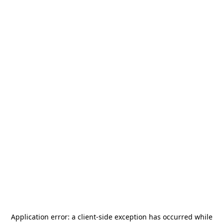
Application error: a
client
-side exception has occurred while