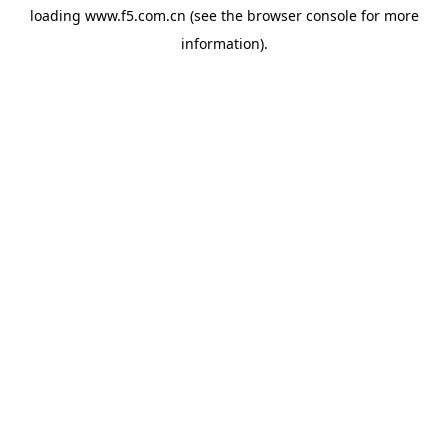
loading
www.f5.com.cn
(see the
browser console
for more
information).