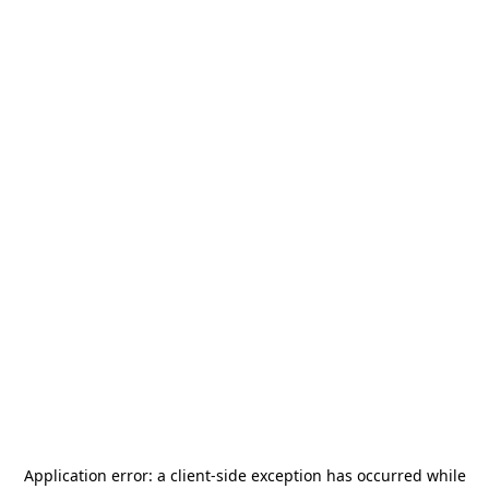
Application error: a
client
-side exception has occurred while