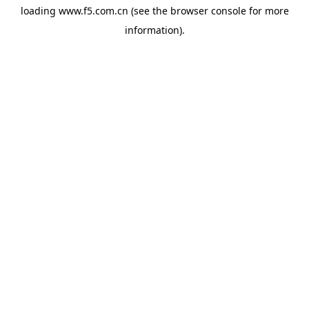
loading
www.f5.com.cn
(see the
browser console
for more
information).