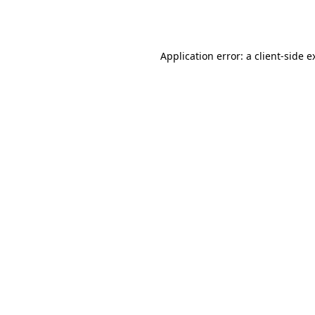
Application error: a
client
-side e