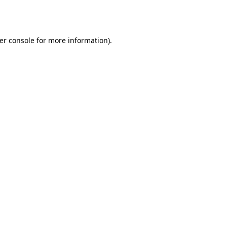
er console
for more information).