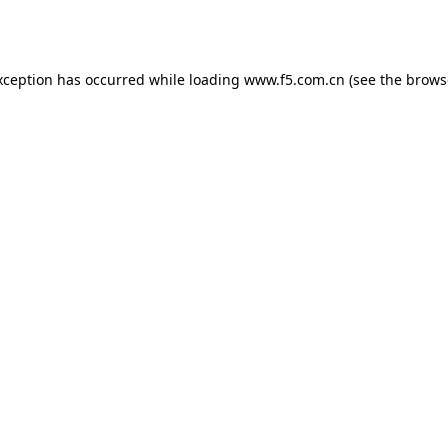
xception has occurred while loading
www.f5.com.cn
(see the
brows