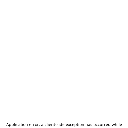
Application error: a
client
-side exception has occurred while