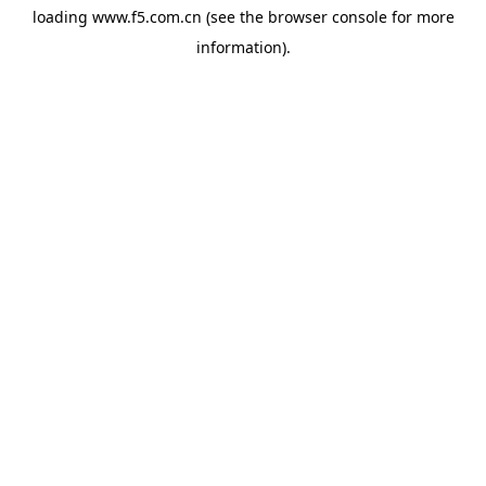
loading
www.f5.com.cn
(see the
browser console
for more
information).