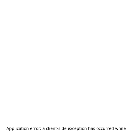
Application error: a
client
-side exception has occurred while