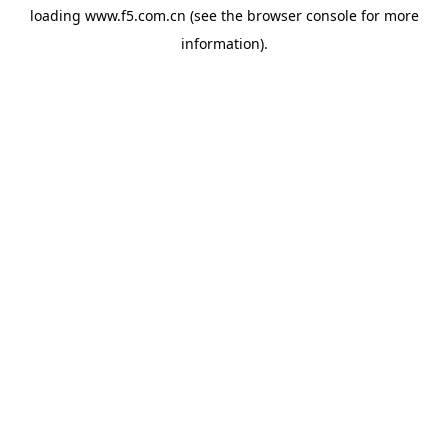
loading
www.f5.com.cn
(see the
browser console
for more
information).