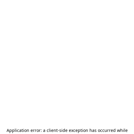
Application error: a
client
-side exception has occurred while