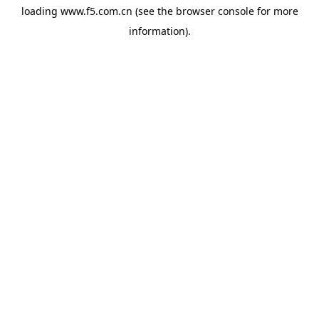
loading
www.f5.com.cn
(see the
browser console
for more
information).