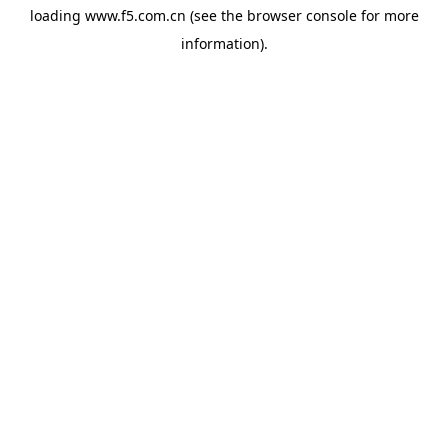
loading
www.f5.com.cn
(see the
browser console
for more
information).