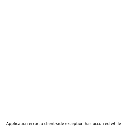
Application error: a
client
-side exception has occurred while