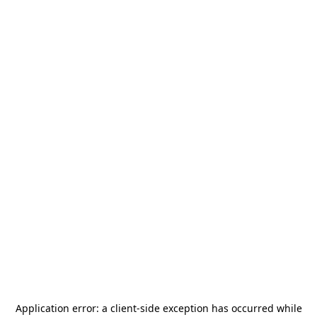
Application error: a
client
-side exception has occurred while