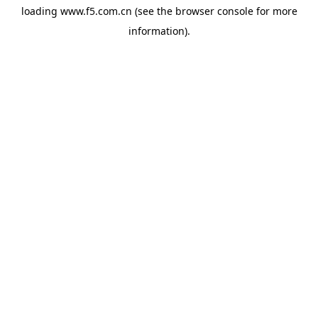
loading
www.f5.com.cn
(see the
browser console
for more
information).