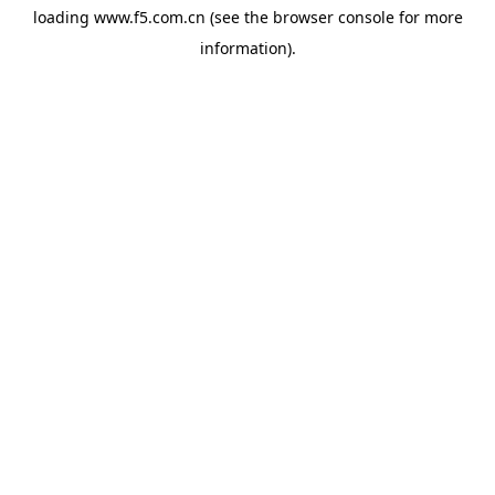
loading
www.f5.com.cn
(see the
browser console
for more
information).