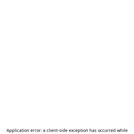
Application error: a
client
-side exception has occurred while