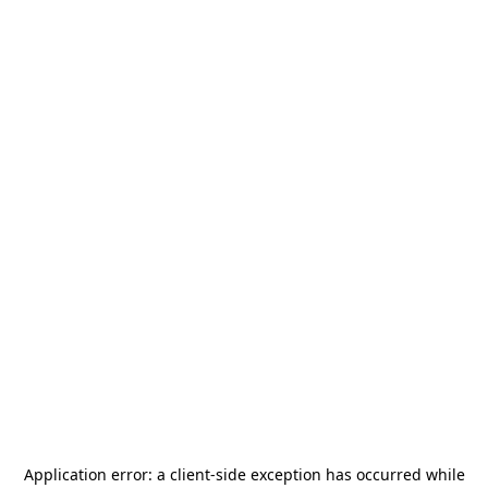
Application error: a
client
-side exception has occurred while