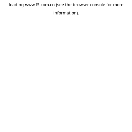
loading
www.f5.com.cn
(see the
browser console
for more
information).