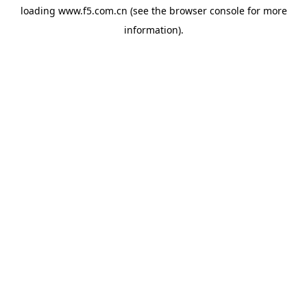
loading
www.f5.com.cn
(see the
browser console
for more
information).