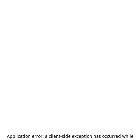
Application error: a
client
-side exception has occurred while