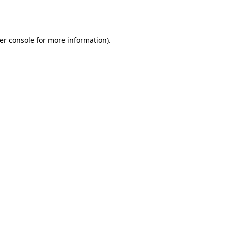
er console
for more information).