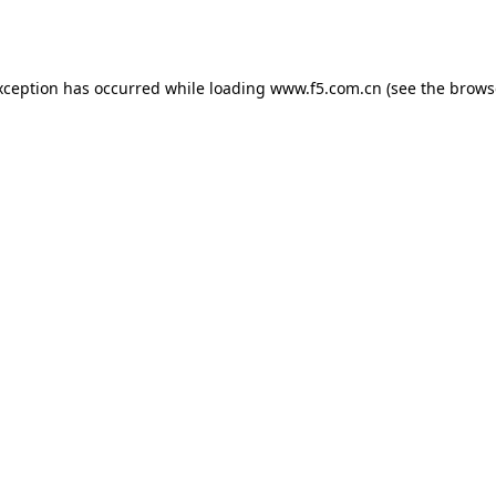
xception has occurred while loading
www.f5.com.cn
(see the
brows