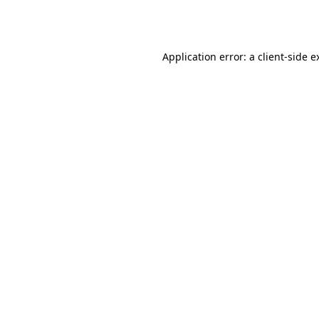
Application error: a
client
-side e