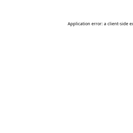
Application error: a
client
-side e