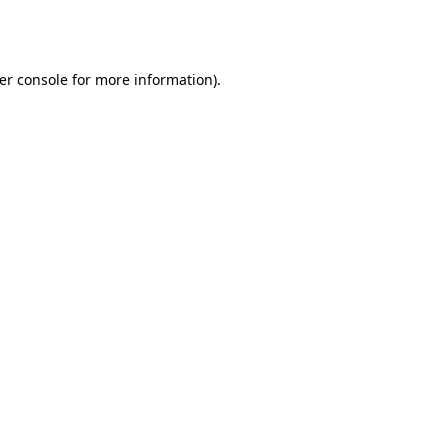
er console
for more information).