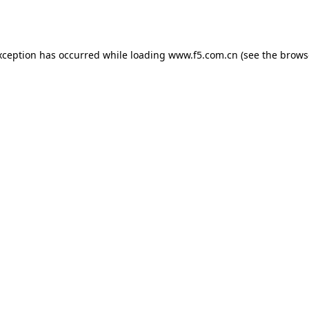
xception has occurred while loading
www.f5.com.cn
(see the
brows