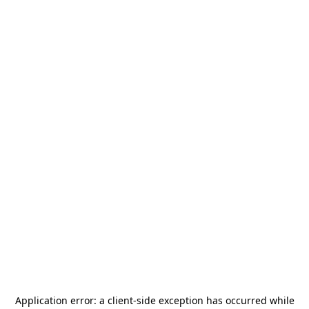
Application error: a
client
-side exception has occurred while