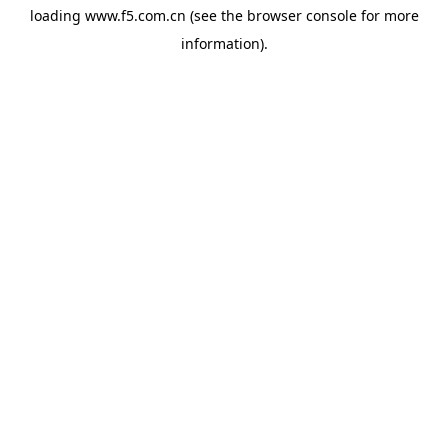
loading
www.f5.com.cn
(see the
browser console
for more
information).