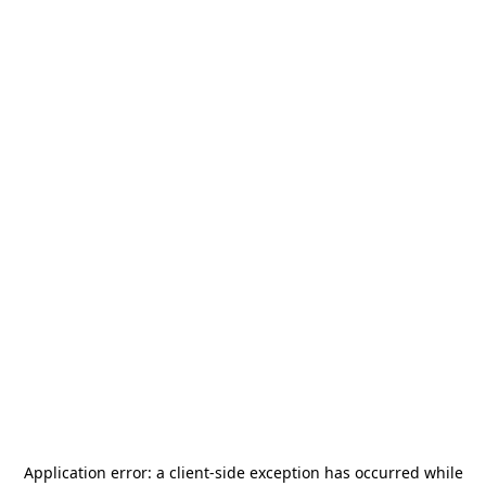
Application error: a
client
-side exception has occurred while