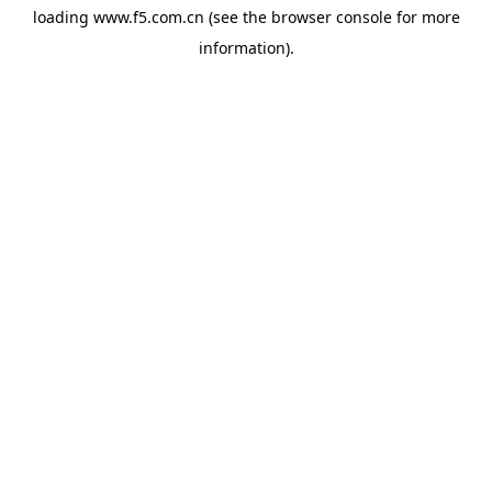
loading
www.f5.com.cn
(see the
browser console
for more
information).