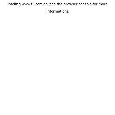
loading
www.f5.com.cn
(see the
browser console
for more
information).