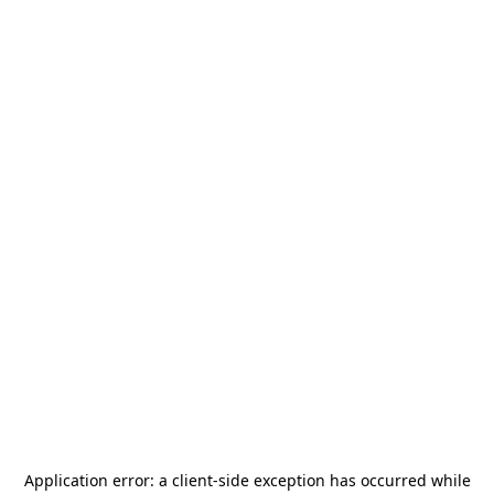
Application error: a
client
-side exception has occurred while