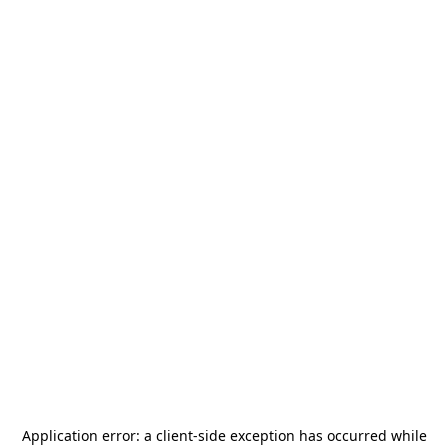
Application error: a
client
-side exception has occurred while