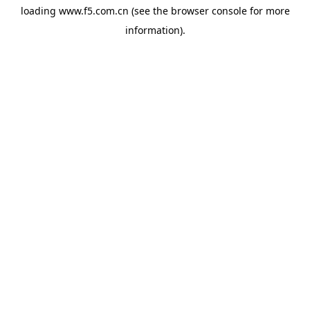
loading
www.f5.com.cn
(see the
browser console
for more
information).