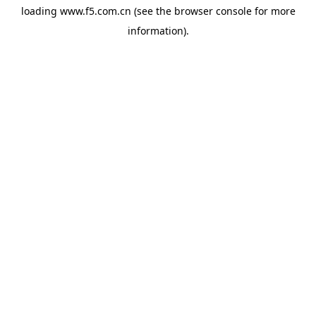
loading
www.f5.com.cn
(see the
browser console
for more
information).