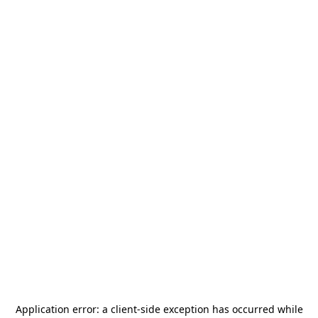
Application error: a
client
-side exception has occurred while