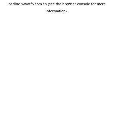
loading
www.f5.com.cn
(see the
browser console
for more
information).