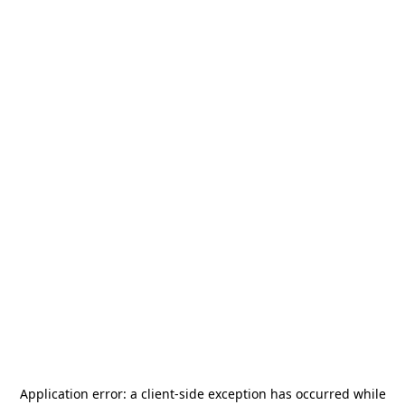
Application error: a
client
-side exception has occurred while