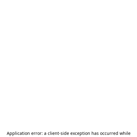
Application error: a
client
-side exception has occurred while