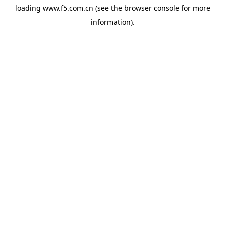
loading
www.f5.com.cn
(see the
browser console
for more
information).