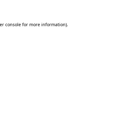
er console
for more information).