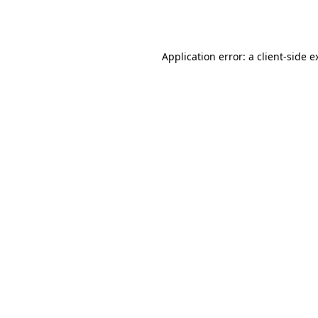
Application error: a
client
-side e