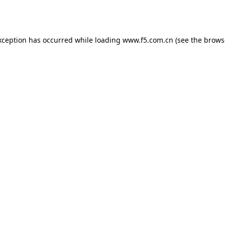
xception has occurred while loading
www.f5.com.cn
(see the
brows