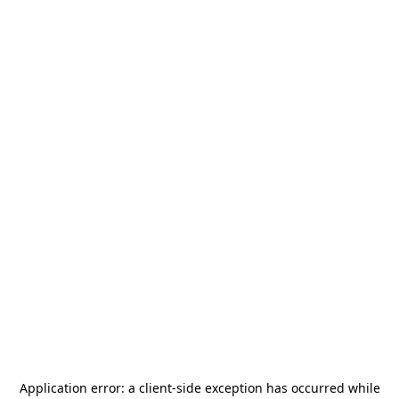
Application error: a
client
-side exception has occurred while