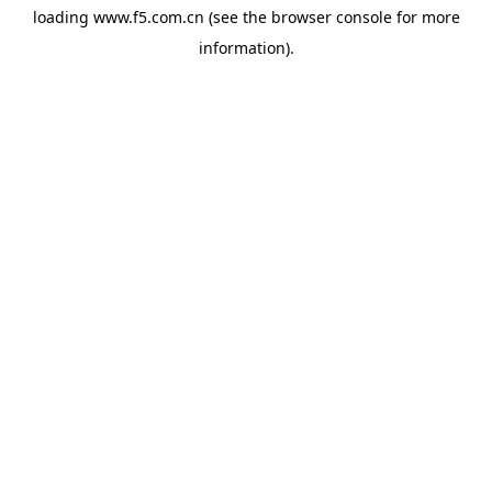
loading
www.f5.com.cn
(see the
browser console
for more
information).