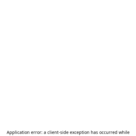
Application error: a
client
-side exception has occurred while