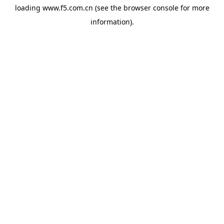
loading
www.f5.com.cn
(see the
browser console
for more
information).