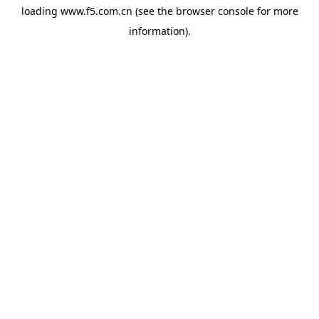
loading
www.f5.com.cn
(see the
browser console
for more
information).