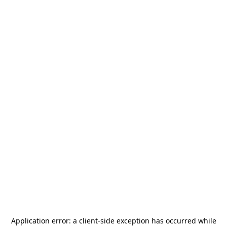
Application error: a
client
-side exception has occurred while