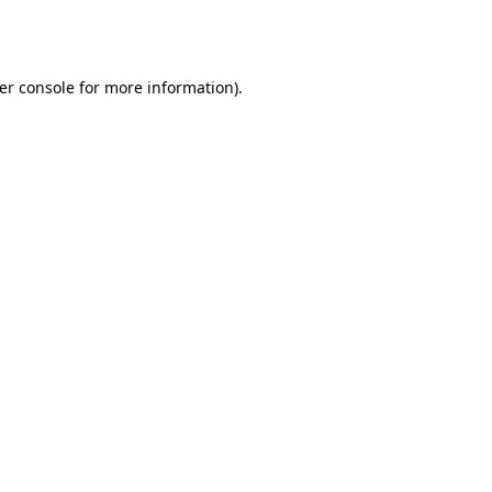
er console
for more information).