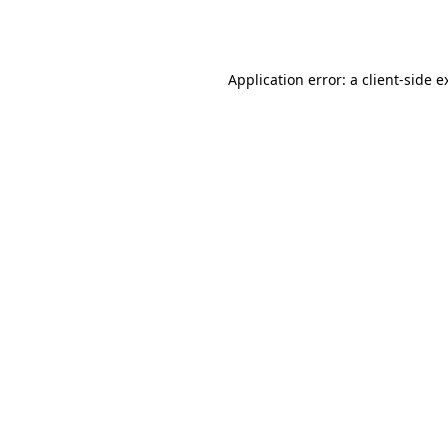
Application error: a
client
-side e