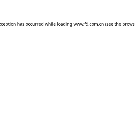
xception has occurred while loading
www.f5.com.cn
(see the
brows