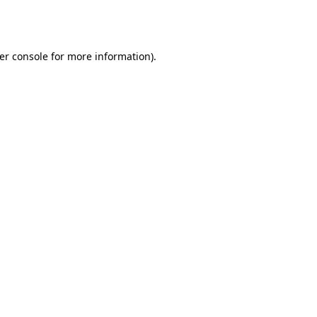
er console
for more information).