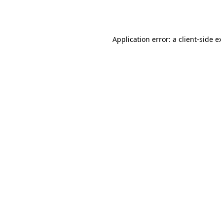
Application error: a
client
-side e