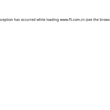
xception has occurred while loading
www.f5.com.cn
(see the
brows