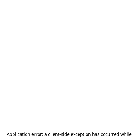
Application error: a
client
-side exception has occurred while