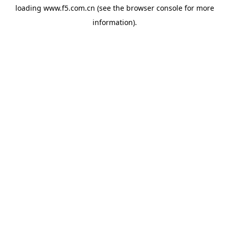
loading
www.f5.com.cn
(see the
browser console
for more
information).