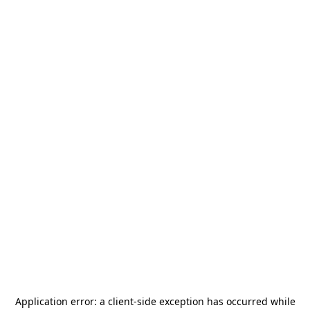
Application error: a
client
-side exception has occurred while