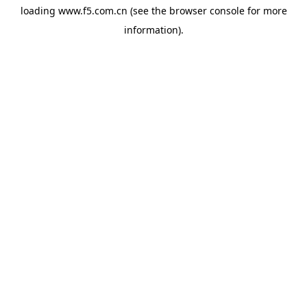
loading
www.f5.com.cn
(see the
browser console
for more
information).