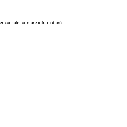
er console
for more information).