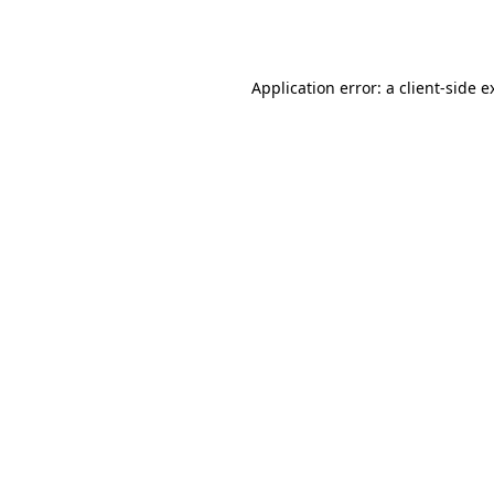
Application error: a
client
-side e