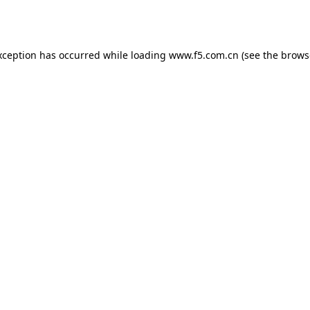
xception has occurred while loading
www.f5.com.cn
(see the
brows