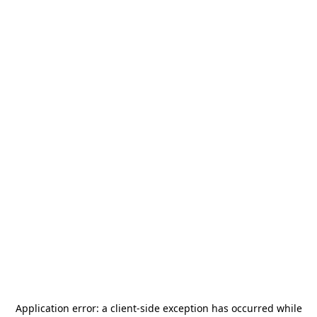
Application error: a
client
-side exception has occurred while