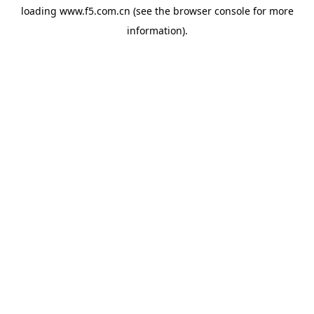
loading
www.f5.com.cn
(see the
browser console
for more
information).